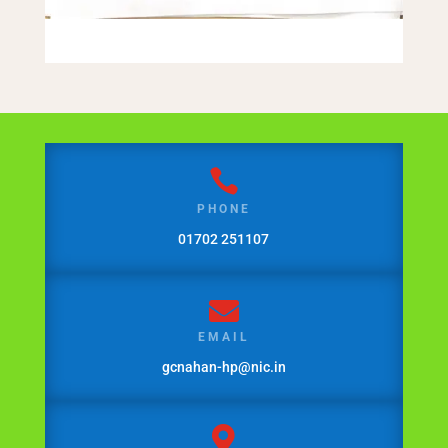

PHONE
01702 251107

EMAIL
gcnahan-hp@nic.in
