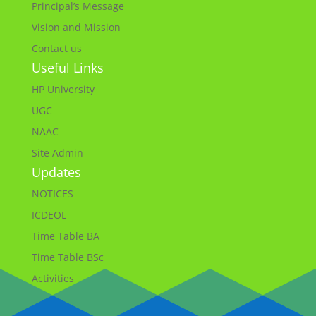
Principal’s Message
Vision and Mission
Contact us
Useful Links
HP University
UGC
NAAC
Site Admin
Updates
NOTICES
ICDEOL
Time Table BA
Time Table BSc
Activities