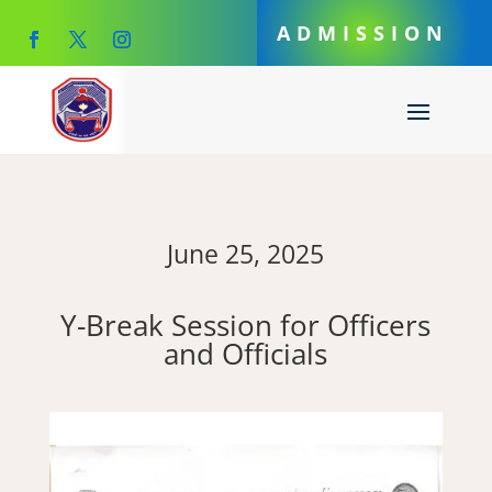
ADMISSION
June 25, 2025
Y-Break Session for Officers
and Officials