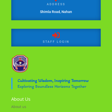
ADDRESS
Shimla Road, Nahan

STAFF LOGIN
Cultivating Wisdom, Inspiring Tomorrow
Exploring Boundless Horizons Together
About Us
About us