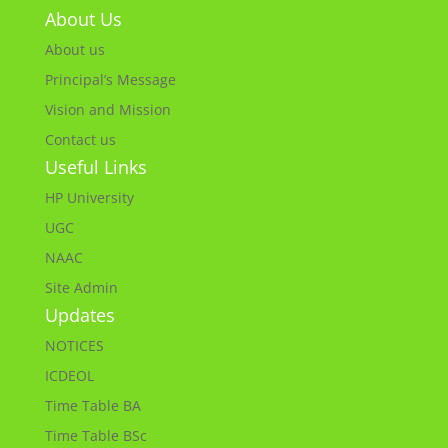
About Us
About us
Principal’s Message
Vision and Mission
Contact us
Useful Links
HP University
UGC
NAAC
Site Admin
Updates
NOTICES
ICDEOL
Time Table BA
Time Table BSc