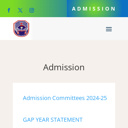
ADMISSION
Admission
Admission Committees 2024-25
GAP YEAR STATEMENT