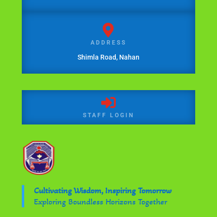

ADDRESS
Shimla Road, Nahan

STAFF LOGIN
Cultivating Wisdom, Inspiring Tomorrow
Exploring Boundless Horizons Together