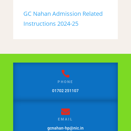
GC Nahan Admission Related
Instructions 2024-25

PHONE
01702 251107

EMAIL
gcnahan-hp@nic.in