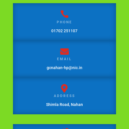

PHONE
01702 251107

EMAIL
gcnahan-hp@nic.in

ADDRESS
Shimla Road, Nahan