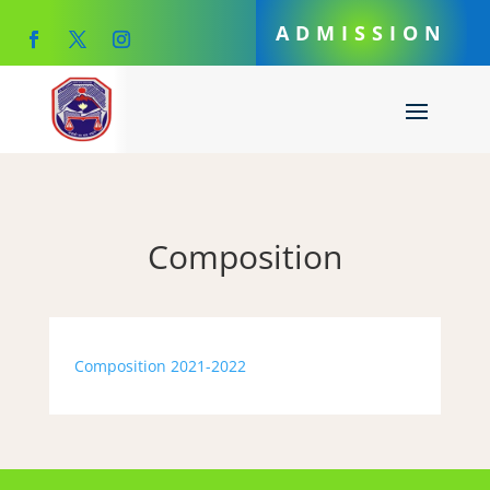
ADMISSION
Composition
Composition 2021-2022