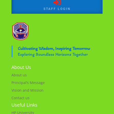

STAFF LOGIN
Cultivating Wisdom, Inspiring Tomorrow
Exploring Boundless Horizons Together
About Us
About us
Principal’s Message
Vision and Mission
Contact us
Useful Links
HP University