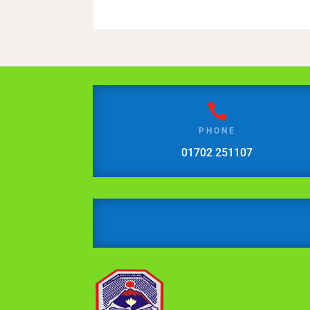

PHONE
01702 251107