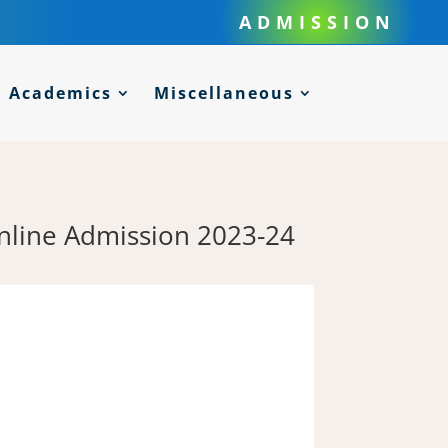
ADMISSION
Academics
Miscellaneous
Online Admission 2023-24