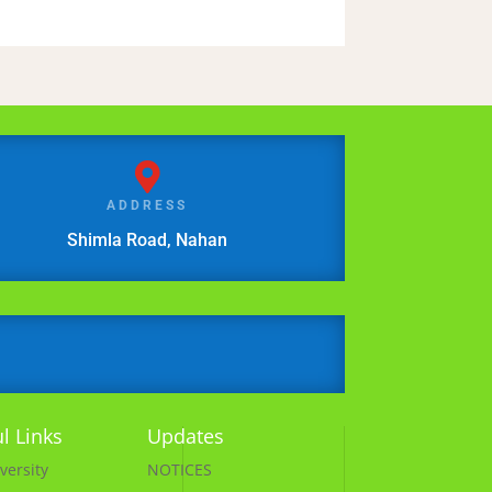

ADDRESS
Shimla Road, Nahan
l Links
Updates
versity
NOTICES