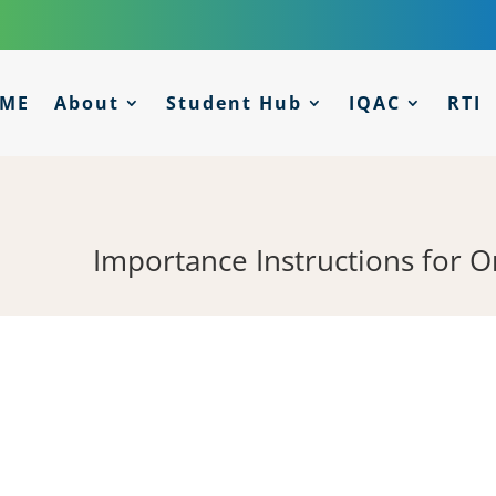
ME
About
Student Hub
IQAC
RTI
Importance Instructions for 