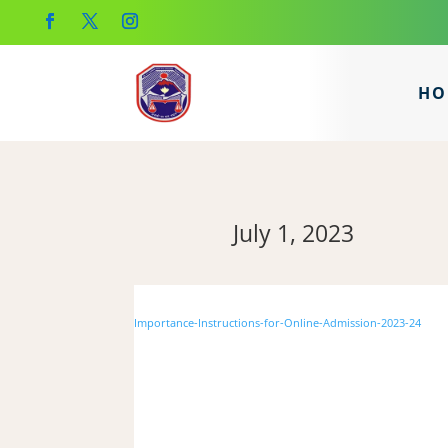
HO
July 1, 2023
Importance-Instructions-for-Online-Admission-2023-24