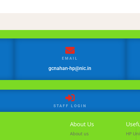

EMAIL
gcnahan-hp@nic.in

STAFF LOGIN
About Us
Usefu
About us
HP Uni