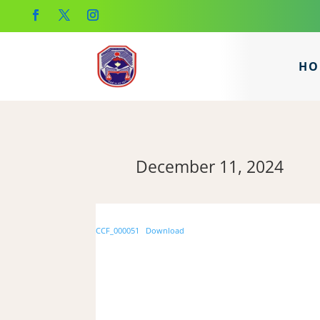
HO
December 11, 2024
CCF_000051
Download