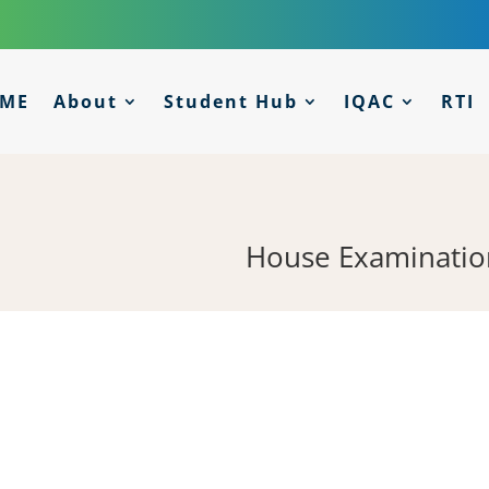
ME
About
Student Hub
IQAC
RTI
House Examinatio