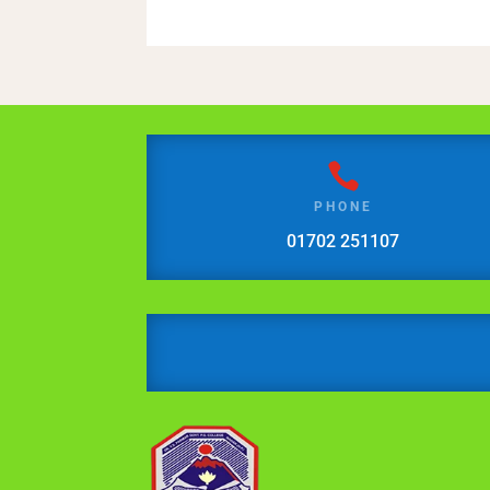

PHONE
01702 251107