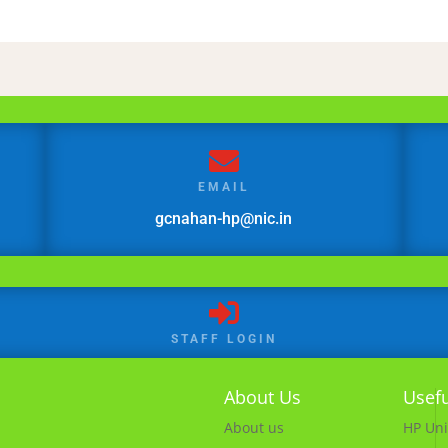

EMAIL
gcnahan-hp@nic.in

STAFF LOGIN
About Us
Usefu
About us
HP Uni