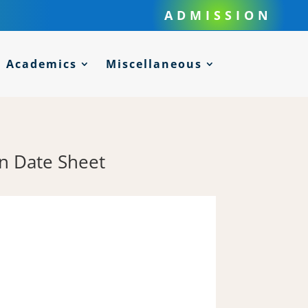
ADMISSION
Academics
Miscellaneous
n Date Sheet