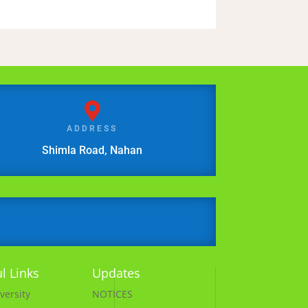

ADDRESS
Shimla Road, Nahan
l Links
Updates
versity
NOTICES