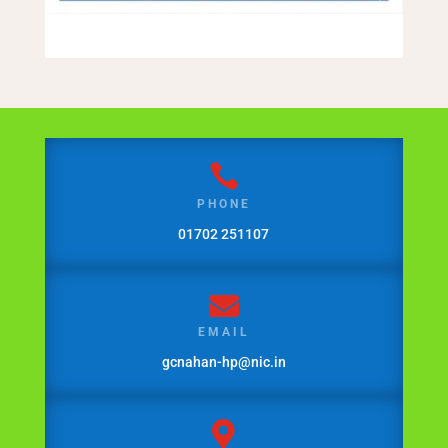

PHONE
01702 251107

EMAIL
gcnahan-hp@nic.in
