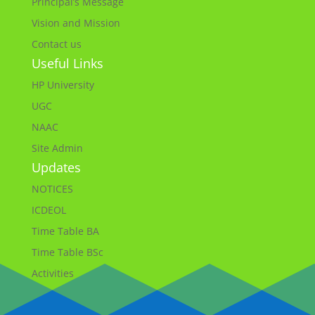
Principal’s Message
Vision and Mission
Contact us
Useful Links
HP University
UGC
NAAC
Site Admin
Updates
NOTICES
ICDEOL
Time Table BA
Time Table BSc
Activities