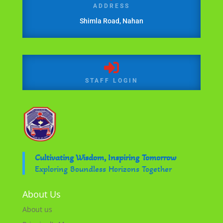
ADDRESS
Shimla Road, Nahan

STAFF LOGIN
Cultivating Wisdom, Inspiring Tomorrow
Exploring Boundless Horizons Together
About Us
About us