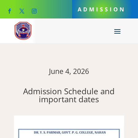
ADMISSION
June 4, 2026
Admission Schedule and
important dates