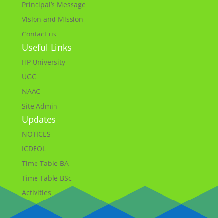
Principal’s Message
Vision and Mission
Contact us
Useful Links
HP University
UGC
NAAC
Site Admin
Updates
NOTICES
ICDEOL
Time Table BA
Time Table BSc
Activities