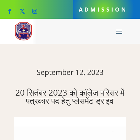
ADMISSION
September 12, 2023
20 सितंबर 2023 को कॉलेज परिसर में
पत्रकार पद हेतु प्लेसमेंट ड्राइव