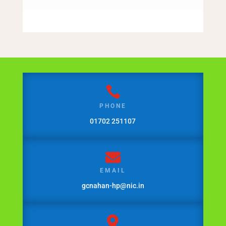

PHONE
01702 251107

EMAIL
gcnahan-hp@nic.in
