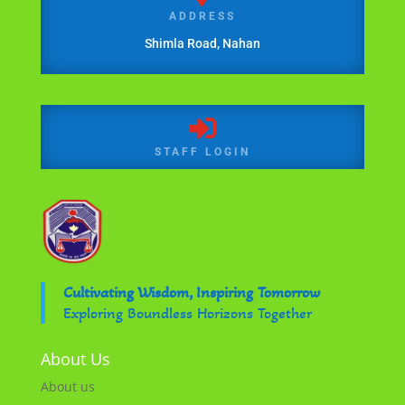
ADDRESS
Shimla Road, Nahan

STAFF LOGIN
Cultivating Wisdom, Inspiring Tomorrow
Exploring Boundless Horizons Together
About Us
About us