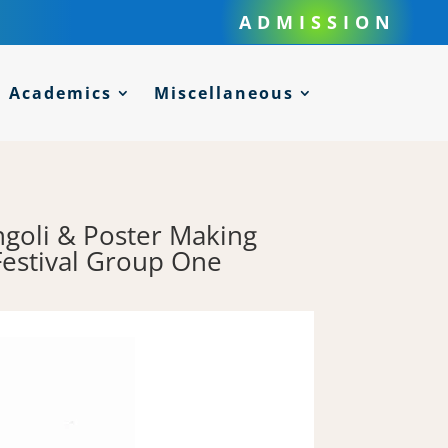
ADMISSION
Academics
Miscellaneous
ngoli & Poster Making
Festival Group One