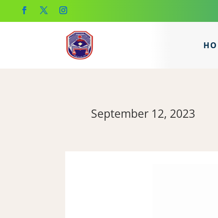
HO
September 12, 2023