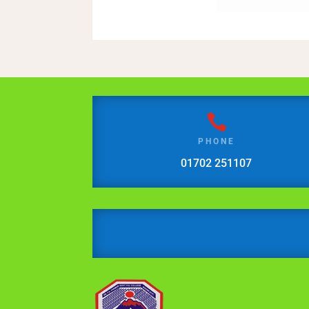

PHONE
01702 251107