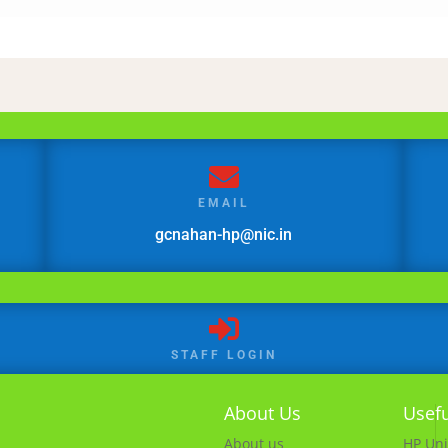

EMAIL
gcnahan-hp@nic.in

STAFF LOGIN
About Us
Usefu
About us
HP Uni