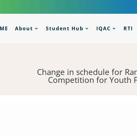
ME
About
Student Hub
IQAC
RTI
Change in schedule for Ra
Competition for Youth 