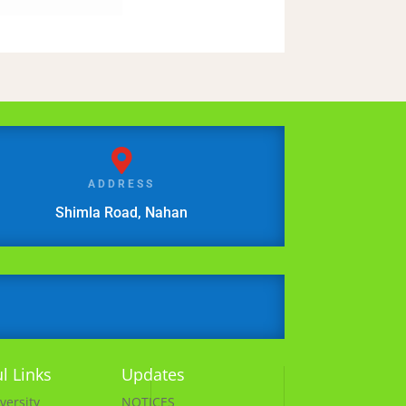

ADDRESS
Shimla Road, Nahan
l Links
Updates
versity
NOTICES